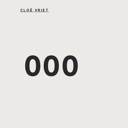
CLOÉ VRIET
000