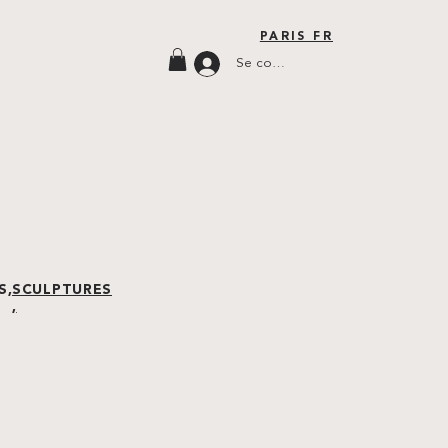
PARIS FR
Se connecter
S,
SCULPTURES
,