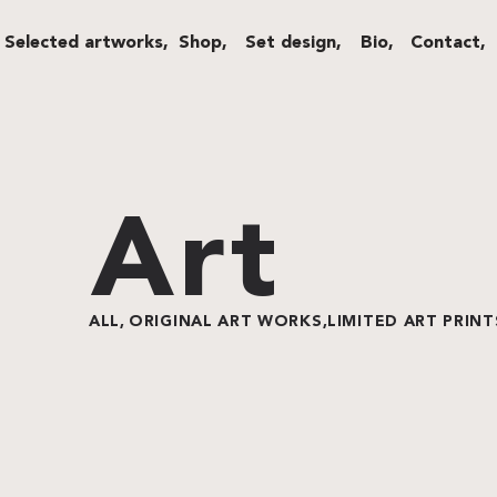
Selected artworks,
Shop,
Set design,
Bio,
Contact,
Art
ALL,
ORIGINAL ART WORKS,
LIMITED ART PRINT