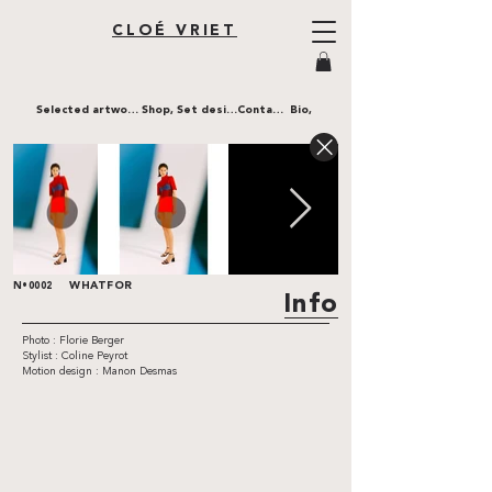
CLOÉ VRIET
Selected artworks,
Shop,
Set design,
Contact,
Bio,
WHATFOR
N•0002
Info
Photo : Florie Berger
Stylist : Coline Peyrot
Motion design : Manon Desmas