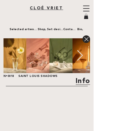
CLOÉ VRIET
Selected artworks,
Shop,
Set design,
Contact,
Bio,
SAINT LOUIS SHADOWS
N•0018
Info