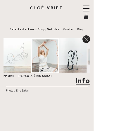
CLOÉ VRIET
Selected artworks,
Shop,
Set design,
Contact,
Bio,
PERSO X ÉRIC SAKAI
N•0041
Info
Photo : Eric Sakai