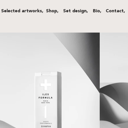
Selected artworks,
Shop,
Set design,
Bio,
Contact,