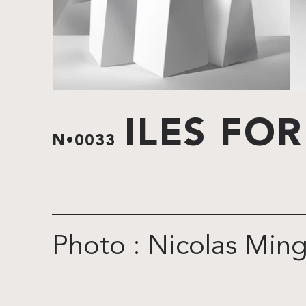
ILES FO
N•0033
Photo : Nicolas Min