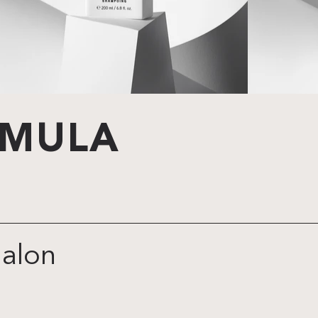
RMULA
galon