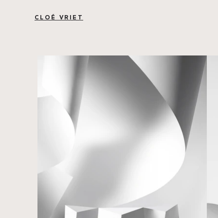
CLOÉ VRIET