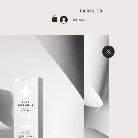
PARIS FR
Se connecter