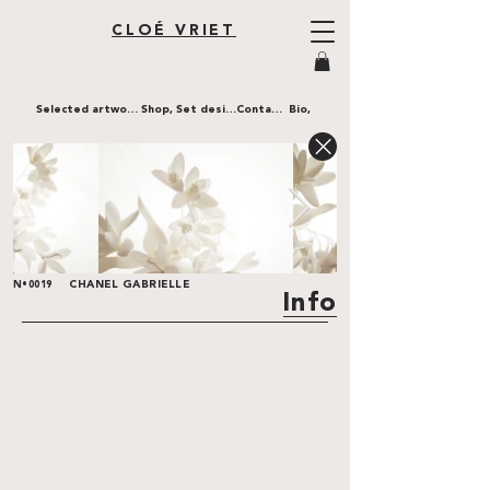
CLOÉ VRIET
Selected artworks,
Shop,
Set design,
Contact,
Bio,
CHANEL GABRIELLE
N•0019
Info