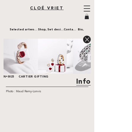
CLOÉ VRIET
Selected artworks,
Shop,
Set design,
Contact,
Bio,
CARTIER GIFTING
N•0025
Info
Photo : Maud Remy-Lonvis