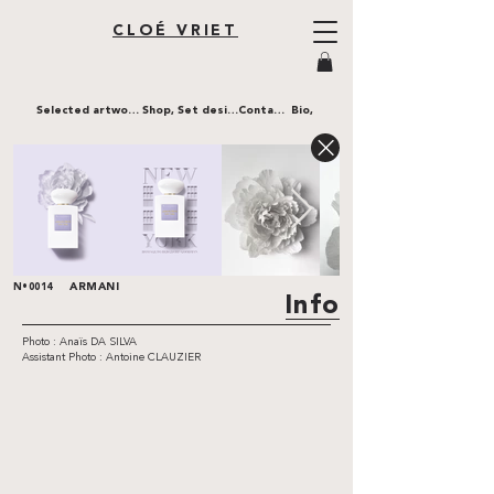
CLOÉ VRIET
Selected artworks,
Shop,
Set design,
Contact,
Bio,
ARMANI
N•0014
Info
Photo : Anaïs DA SILVA
Assistant Photo : Antoine CLAUZIER