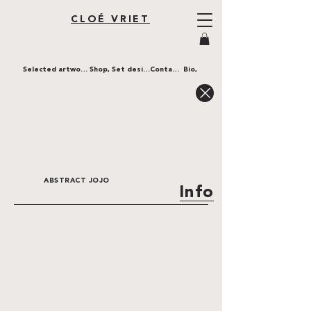
CLOÉ VRIET
Selected artworks,
Shop,
Set design,
Contact,
Bio,
ABSTRACT JOJO
Info