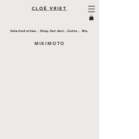
CLOÉ VRIET
Selected artworks,
Shop,
Set design,
Contact,
Bio,
MIKIMOTO