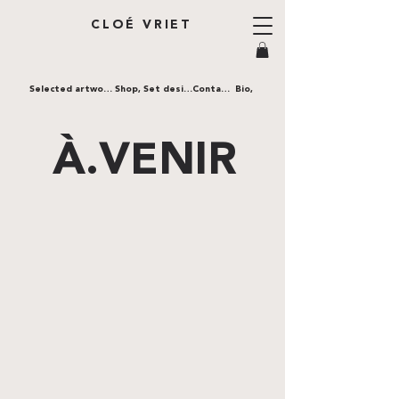
CLOÉ VRIET
Selected artworks,
Shop,
Set design,
Contact,
Bio,
À.VENIR