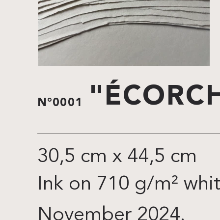
"ÉCORCH
N°0001
30,5 cm x 44,5 cm
Ink on 710 g/m² whi
November 2024.