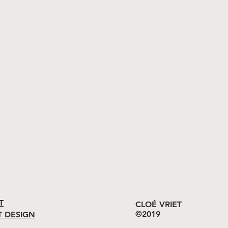
T
CLOÉ VRIET
©2019
T DESIGN