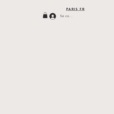
PARIS FR
Se connecter