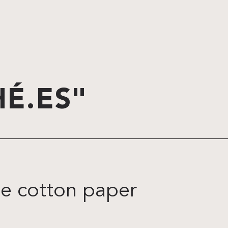
É.ES"
te cotton paper