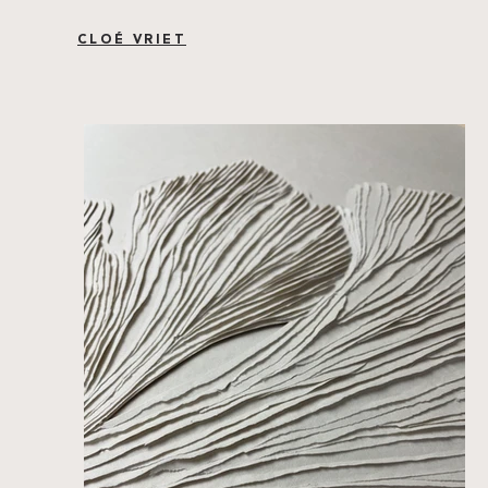
CLOÉ VRIET