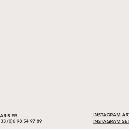
INSTAGRAM AR
ARIS FR
33 (0)6 98 54 97 89
INSTAGRAM SE