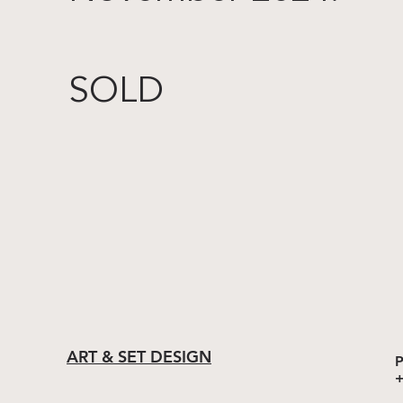
SOLD
ART & SET DESIGN
P
+