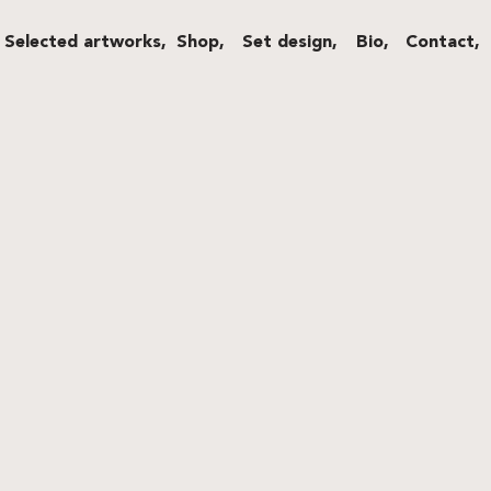
Selected artworks,
Shop,
Set design,
Bio,
Contact,