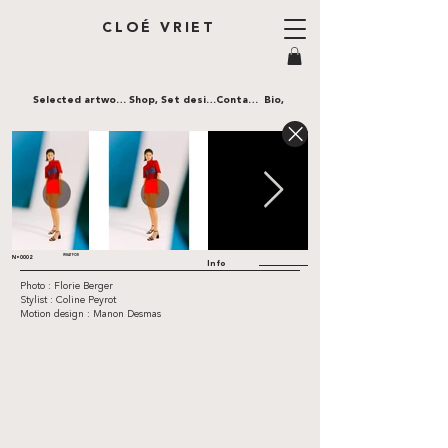
CLOÉ VRIET
Selected artworks,
Shop,
Set design,
Contact,
Bio,
WHATFOR
N•0002
Info
Photo : Florie Berger
Stylist : Coline Peyrot
Motion design : Manon Desmas