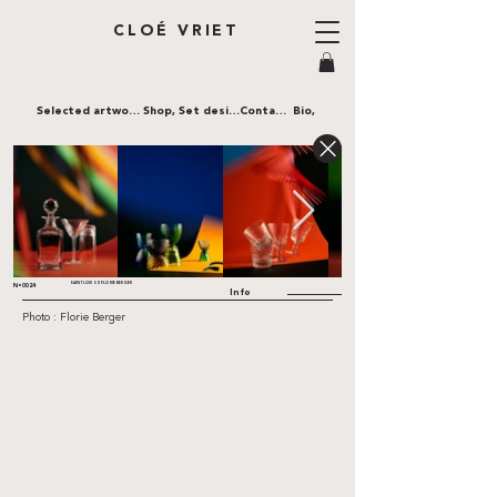
CLOÉ VRIET
Selected artworks,
Shop,
Set design,
Contact,
Bio,
SAINT LOUIS X FLORIE BERGER
N•0024
Info
Photo : Florie Berger