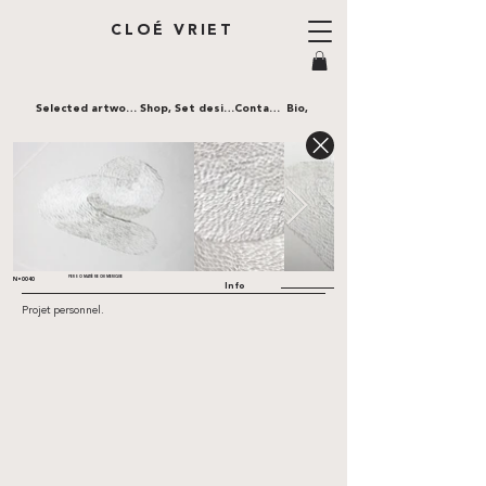
CLOÉ VRIET
Selected artworks,
Shop,
Set design,
Contact,
Bio,
PERSO MATIÈRE CHIMERIQUE
N•0040
Info
Projet personnel.