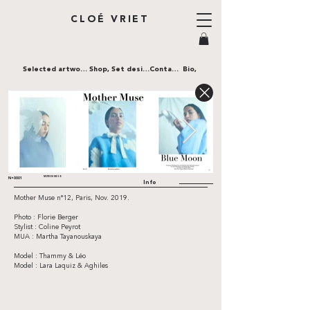
CLOÉ VRIET
Selected artworks,
Shop,
Set design,
Contact,
Bio,
MOTHER MUSE
N•0001
Info
Mother Muse n°12, Paris, Nov. 2019.
Photo : Florie Berger
Stylist : Coline Peyrot
MUA : Martha Tayanouskaya
Model : Thammy & Léo
Model : Lara Laquiz & Aghiles