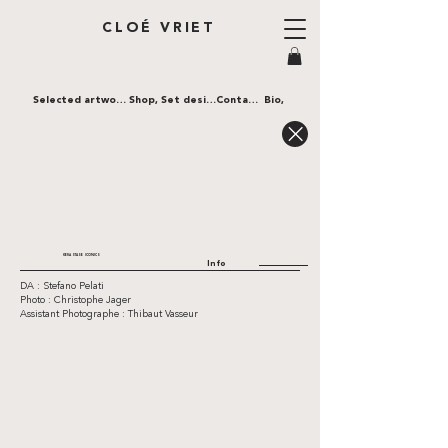
CLOÉ VRIET
Selected artworks,
Shop,
Set design,
Contact,
Bio,
KERASTASE ICONICS
Info
DA : Stefano Pelati
Photo : Christophe Jager
Assistant Photographe : Thibaut Vasseur