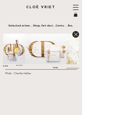
CLOÉ VRIET
Selected artworks,
Shop,
Set design,
Contact,
Bio,
DIOR GIFTING
N•0021
Info
Photo : Charles Helleu