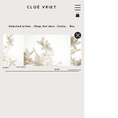
CLOÉ VRIET
Selected artworks,
Shop,
Set design,
Contact,
Bio,
CHANEL GABRIELLE
N•0019
Info