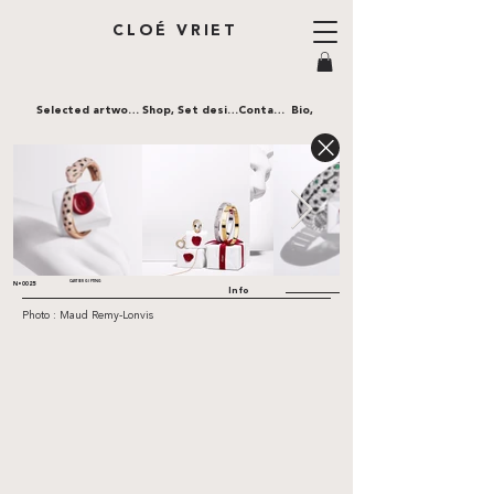
CLOÉ VRIET
Selected artworks,
Shop,
Set design,
Contact,
Bio,
CARTIER GIFTING
N•0025
Info
Photo : Maud Remy-Lonvis