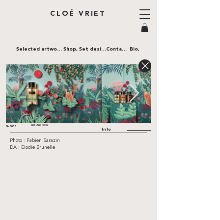
CLOÉ VRIET
Selected artworks,
Shop,
Set design,
Contact,
Bio,
CAROLINA HERRERA
N•0008
Info
Photo : Fabien Sarazin
DA : Elodie Brunelle