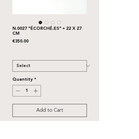
N.0027 "ÉCORCHÉ.ES" • 22 X 27
CM
Price
€350.00
FRAME
*
Quantity
*
Add to Cart