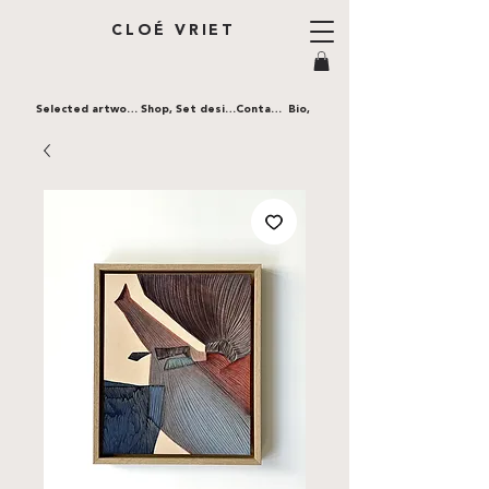
CLOÉ VRIET
Selected artworks,
Shop,
Set design,
Contact,
Bio,