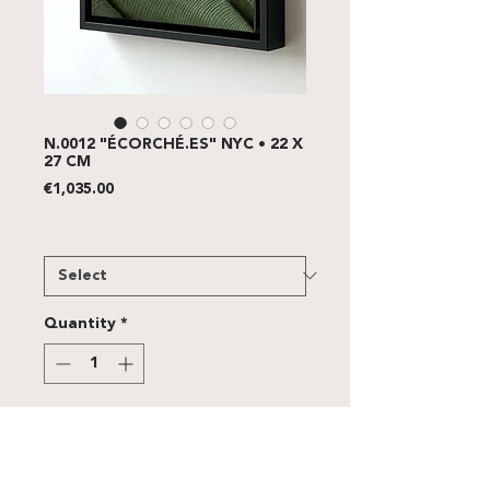
N.0012 "ÉCORCHÉ.ES" NYC • 22 X
27 CM
Price
€1,035.00
FRAME
*
Quantity
*
Add to Cart