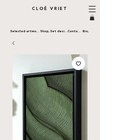
CLOÉ VRIET
Selected artworks,
Shop,
Set design,
Contact,
Bio,