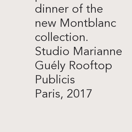
dinner of the
new Montblanc
collection.
Studio Marianne
Guély Rooftop
Publicis
Paris, 2017