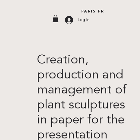
PARIS FR
Log In
Creation,
production and
management of
plant sculptures
in paper for the
presentation