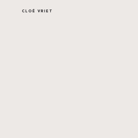
CLOÉ VRIET