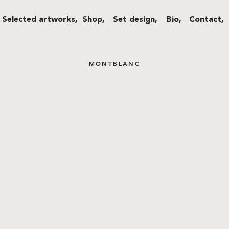
Selected artworks,
Shop,
Set design,
Bio,
Contact,
MONTBLANC