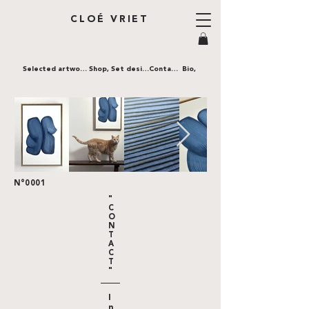
CLOÉ VRIET
Selected artworks,
Shop,
Set design,
Contact,
Bio,
N°0001
"
C
O
N
T
A
C
T
"
I
n