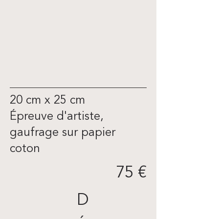
20 cm x 25 cm
Épreuve d'artiste,
gaufrage sur papier
coton
75 €
D