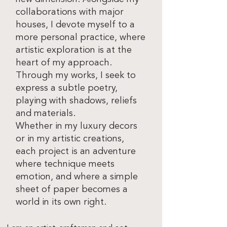
collaborations with major
houses, I devote myself to a
more personal practice, where
artistic exploration is at the
heart of my approach.
Through my works, I seek to
express a subtle poetry,
playing with shadows, reliefs
and materials.
Whether in my luxury decors
or in my artistic creations,
each project is an adventure
where technique meets
emotion, and where a simple
sheet of paper becomes a
world in its own right.