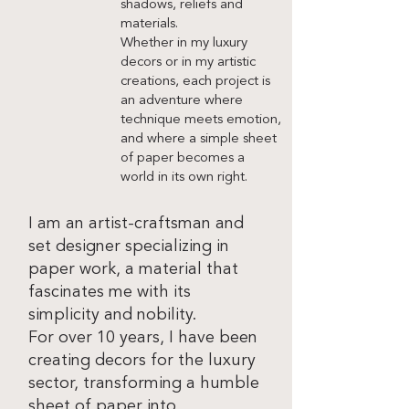
shadows, reliefs and
materials.
Whether in my luxury
decors or in my artistic
creations, each project is
an adventure where
technique meets emotion,
and where a simple sheet
of paper becomes a
world in its own right.
I am an artist-craftsman and
set designer specializing in
paper work, a material that
fascinates me with its
simplicity and nobility.
For over 10 years, I have been
creating decors for the luxury
sector, transforming a humble
sheet of paper into