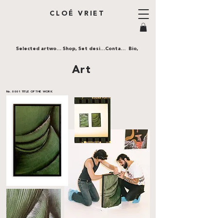
CLOÉ VRIET
Selected artworks,
Shop,
Set design,
Contact,
Bio,
Art
No. 0001
TITLE OF THE WORK