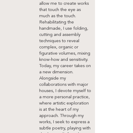
allow me to create works
that touch the eye as
much as the touch.
Rehabilitating the
handmade, I use folding,
cutting and assembly
techniques to reveal
complex, organic or
figurative volumes, mixing
know-how and sensitivity.
Today, my career takes on
a new dimension.
Alongside my
collaborations with major
houses, I devote myself to
a more personal practice,
where artistic exploration
is at the heart of my
approach. Through my
works, I seek to express a
subtle poetry, playing with