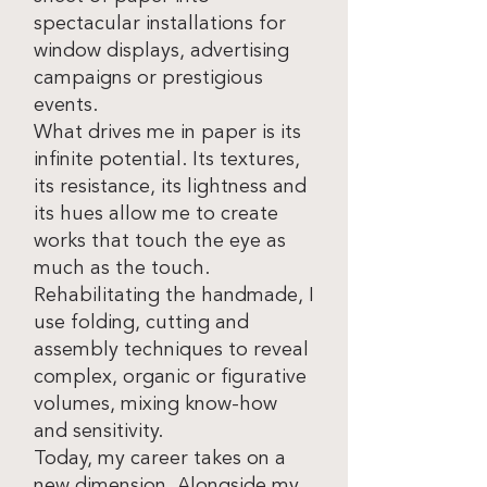
spectacular installations for
window displays, advertising
campaigns or prestigious
events.
What drives me in paper is its
infinite potential. Its textures,
its resistance, its lightness and
its hues allow me to create
works that touch the eye as
much as the touch.
Rehabilitating the handmade, I
use folding, cutting and
assembly techniques to reveal
complex, organic or figurative
volumes, mixing know-how
and sensitivity.
Today, my career takes on a
new dimension. Alongside my