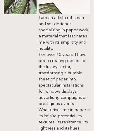
I am an artist-craftsman
and set designer
specializing in paper work,
a material that fascinates
me with its simplicity and
nobility.
For over 10 years, I have
been creating decors for
the luxury sector,
transforming a humble
sheet of paper into
spectacular installations
for window displays,
advertising campaigns or
prestigious events.
What drives me in paper is
its infinite potential. Its
textures, its resistance, its
lightness and its hues